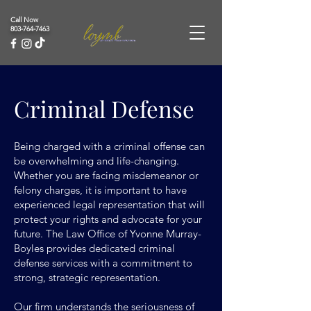
Call Now
803-764-7463
Criminal Defense
Being charged with a criminal offense can
be overwhelming and life-changing.
Whether you are facing misdemeanor or
felony charges, it is important to have
experienced legal representation that will
protect your rights and advocate for your
future. The Law Office of Yvonne Murray-
Boyles provides dedicated criminal
defense services with a commitment to
strong, strategic representation.
Our firm understands the seriousness of