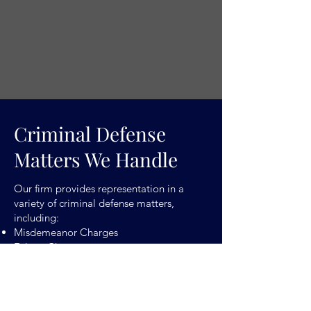
Criminal Defense
Matters We Handle
Our firm provides representation in a
variety of criminal defense matters,
including:
Misdemeanor Charges
Felony Charges
Traffic-Related Offenses
Drug Offenses
Assault and Violent Crimes
Theft and Property Crimes