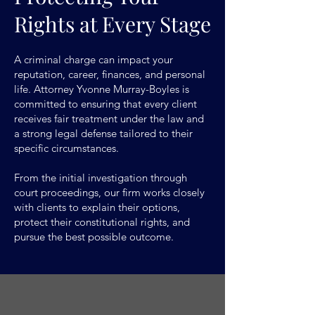
Rights at Every Stage
A criminal charge can impact your
reputation, career, finances, and personal
life. Attorney Yvonne Murray-Boyles is
committed to ensuring that every client
receives fair treatment under the law and
a strong legal defense tailored to their
specific circumstances.
From the initial investigation through
court proceedings, our firm works closely
with clients to explain their options,
protect their constitutional rights, and
pursue the best possible outcome.