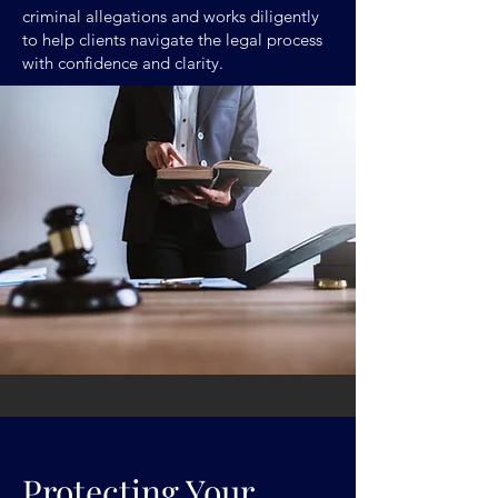
criminal allegations and works diligently
to help clients navigate the legal process
with confidence and clarity.
Protecting Your